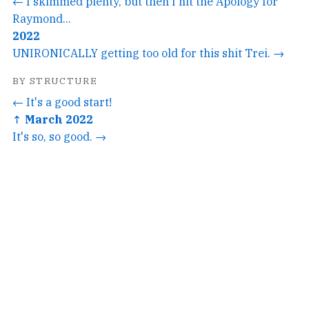
← I skimmed plenty, but then I hit the Apology for
Raymond...
2022
UNIRONICALLY getting too old for this shit Trei. →
BY STRUCTURE
← It's a good start!
↑ March 2022
It's so, so good. →