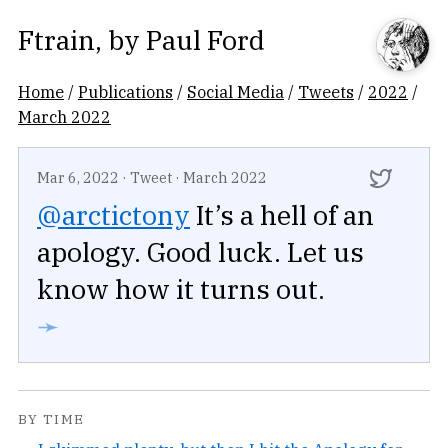
Ftrain
, by
Paul Ford
Home
/
Publications
/
Social Media
/
Tweets
/
2022
/
March 2022
Mar 6, 2022
·
Tweet
·
March 2022
@arctictony
It’s a hell of an
apology. Good luck. Let us
know how it turns out.
➛
BY TIME