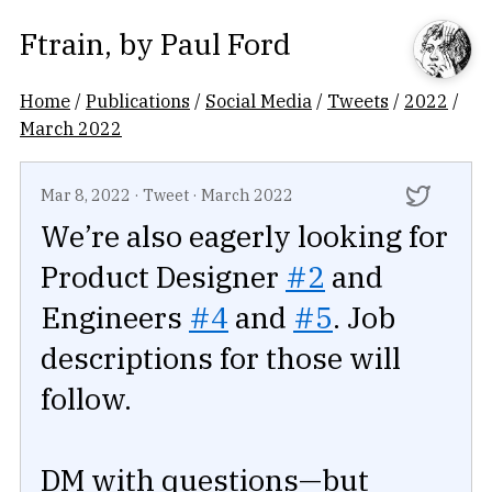
Ftrain
, by
Paul Ford
Home
/
Publications
/
Social Media
/
Tweets
/
2022
/
March 2022
Mar 8, 2022
·
Tweet
·
March 2022
We’re also eagerly looking for
Product Designer
#2
and
Engineers
#4
and
#5
. Job
descriptions for those will
follow.
DM with questions—but