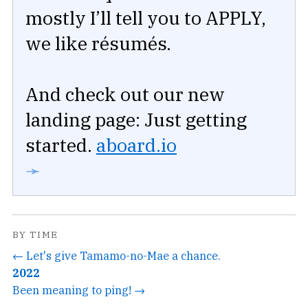
mostly I’ll tell you to APPLY,
we like résumés.
And check out our new
landing page: Just getting
started.
aboard.io
➛
BY TIME
← Let's give Tamamo-no-Mae a chance.
2022
Been meaning to ping! →