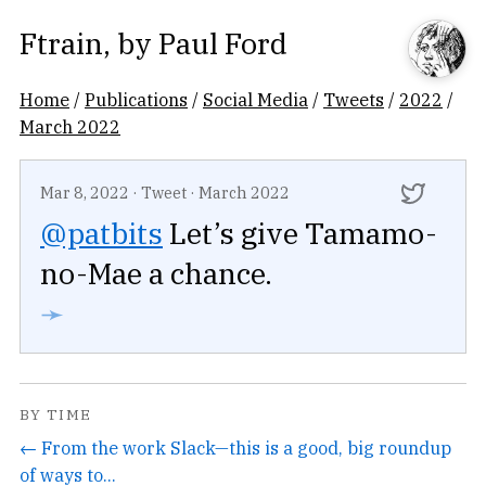
Ftrain
, by
Paul Ford
Home
/
Publications
/
Social Media
/
Tweets
/
2022
/
March 2022
Mar 8, 2022
·
Tweet
·
March 2022
@patbits
Let’s give Tamamo-
no-Mae a chance.
➛
BY TIME
← From the work Slack—this is a good, big roundup
of ways to...