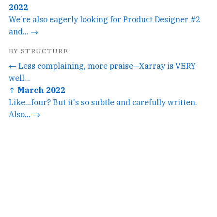
2022
We’re also eagerly looking for Product Designer #2
and... →
BY STRUCTURE
← Less complaining, more praise—Xarray is VERY
well...
↑ March 2022
Like...four? But it's so subtle and carefully written.
Also... →