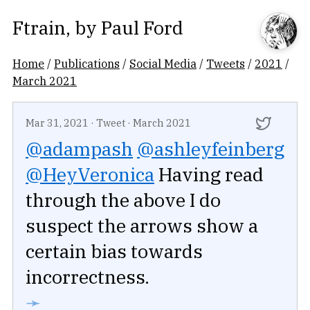
Ftrain
, by
Paul Ford
Home
/
Publications
/
Social Media
/
Tweets
/
2021
/
March 2021
Mar 31, 2021
·
Tweet
·
March 2021
@adampash
@ashleyfeinberg
@HeyVeronica
Having read
through the above I do
suspect the arrows show a
certain bias towards
incorrectness.
➛