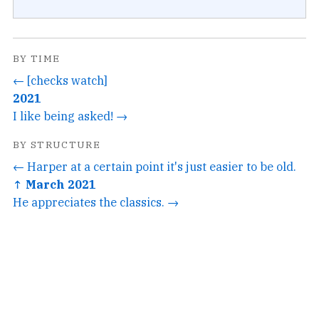
BY TIME
← [checks watch]
2021
I like being asked! →
BY STRUCTURE
← Harper at a certain point it's just easier to be old.
↑ March 2021
He appreciates the classics. →