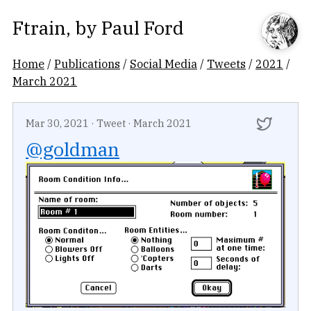
Ftrain
, by
Paul Ford
Home
/
Publications
/
Social Media
/
Tweets
/
2021
/
March 2021
Mar 30, 2021
·
Tweet
·
March 2021
@goldman