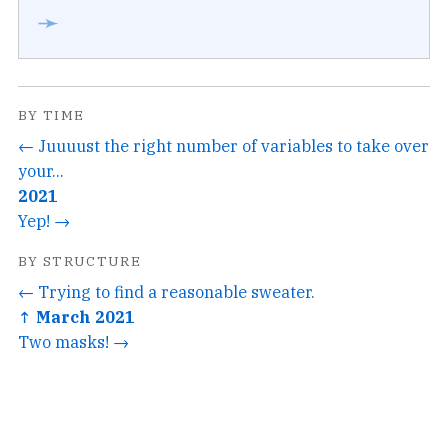
➛
BY TIME
← Juuuust the right number of variables to take over
your...
2021
Yep! →
BY STRUCTURE
← Trying to find a reasonable sweater.
↑ March 2021
Two masks! →