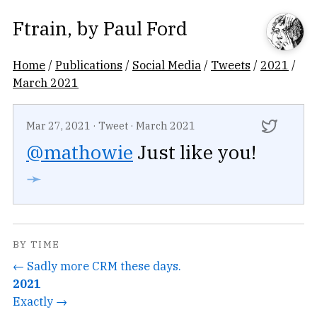
Ftrain
, by
Paul Ford
Home
/
Publications
/
Social Media
/
Tweets
/
2021
/
March 2021
Mar 27, 2021
·
Tweet
·
March 2021
@mathowie
Just like you!
➛
BY TIME
← Sadly more CRM these days.
2021
Exactly →