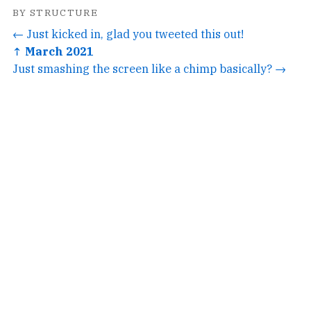
BY STRUCTURE
← Just kicked in, glad you tweeted this out!
↑ March 2021
Just smashing the screen like a chimp basically? →