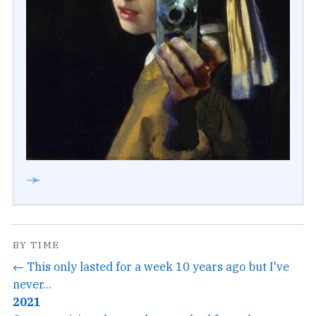
➛
BY TIME
← This only lasted for a week 10 years ago but I've
never...
2021