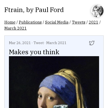
Ftrain
, by
Paul Ford
Home
/
Publications
/
Social Media
/
Tweets
/
2021
/
March 2021
Mar 26, 2021
·
Tweet
·
March 2021
Makes you think