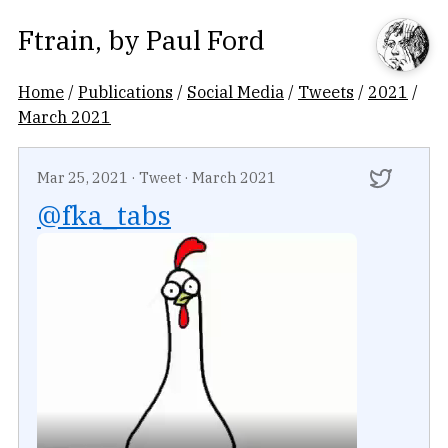
Ftrain
, by
Paul Ford
Home
/
Publications
/
Social Media
/
Tweets
/
2021
/
March 2021
Mar 25, 2021
·
Tweet
·
March 2021
@fka_tabs