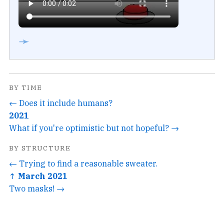
➛
BY TIME
← Does it include humans?
2021
What if you're optimistic but not hopeful? →
BY STRUCTURE
← Trying to find a reasonable sweater.
↑ March 2021
Two masks! →