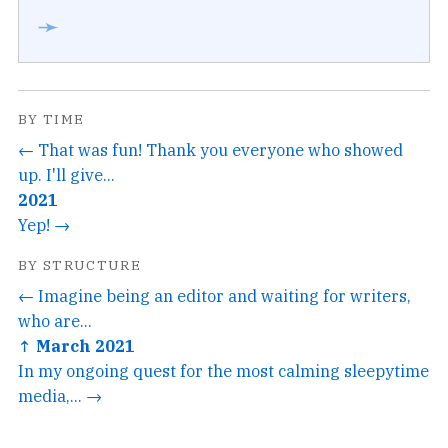
➛
BY TIME
← That was fun! Thank you everyone who showed
up. I'll give...
2021
Yep! →
BY STRUCTURE
← Imagine being an editor and waiting for writers,
who are...
↑ March 2021
In my ongoing quest for the most calming sleepytime
media,... →