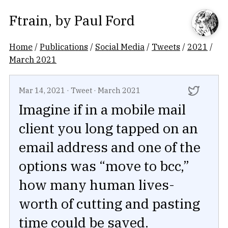
Ftrain
, by
Paul Ford
Home
/
Publications
/
Social Media
/
Tweets
/
2021
/
March 2021
Mar 14, 2021
·
Tweet
·
March 2021
Imagine if in a mobile mail
client you long tapped on an
email address and one of the
options was “move to bcc,”
how many human lives-
worth of cutting and pasting
time could be saved.