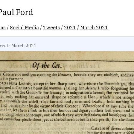
Paul Ford
ons
/
Social Media
/
Tweets
/
2021
/
March 2021
weet
·
March 2021