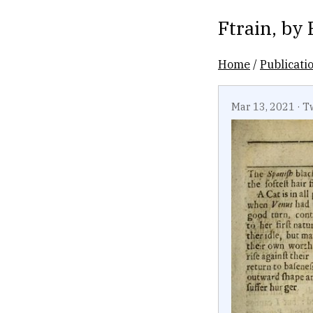
Ftrain
, by
Home
/
Publicati
Mar 13, 2021
·
T