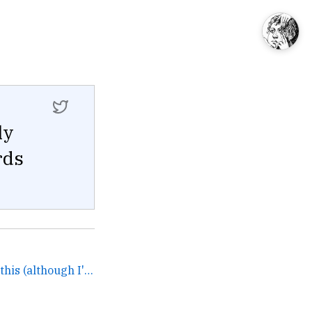
ly
rds
Feel free to DM me about this (although I'll just suggest... →