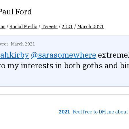
Paul Ford
ons
/
Social Media
/
Tweets
/
2021
/
March 2021
weet
·
March 2021
ahkirby
@sarasomewhere
extreme
to my interests in both goths and bi
2021