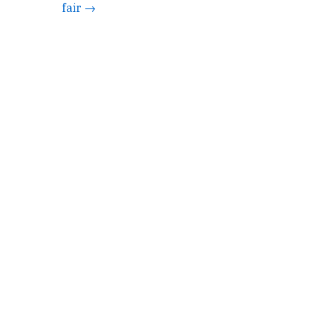
fair →