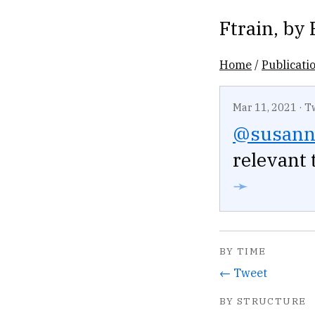
Ftrain
, by
Home
/
Publicati
Mar 11, 2021
·
T
@susann
relevant 
➛
BY TIME
← Tweet
BY STRUCTURE