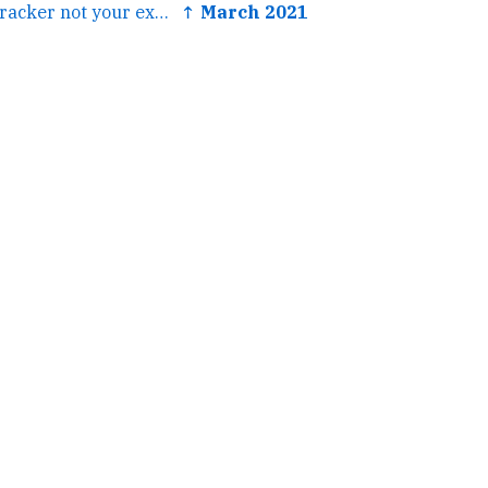
← cc @ChappellTracker not your exact aesthetic but an...
↑ March 2021