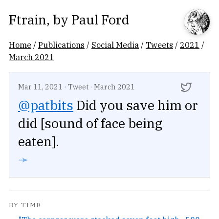
Ftrain
, by
Paul Ford
Home
/
Publications
/
Social Media
/
Tweets
/
2021
/
March 2021
Mar 11, 2021
·
Tweet
·
March 2021
@patbits
Did you save him or
did [sound of face being
eaten].
➛
BY TIME