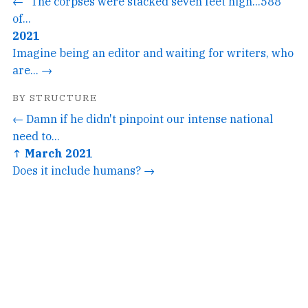
← "The corpses were stacked seven feet high...588
of...
2021
Imagine being an editor and waiting for writers, who
are... →
BY STRUCTURE
← Damn if he didn't pinpoint our intense national
need to...
↑ March 2021
Does it include humans? →