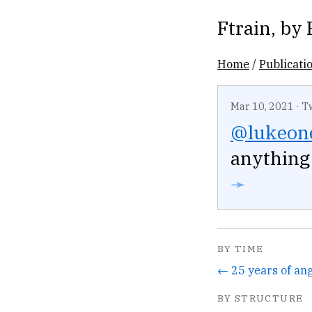
Ftrain
, by
Home
/
Publicati
Mar 10, 2021
·
T
@lukeone
anything 
➛
BY TIME
BY STRUCTURE