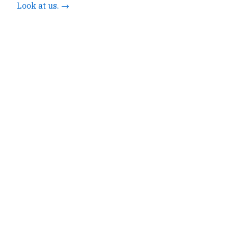
Look at us. →