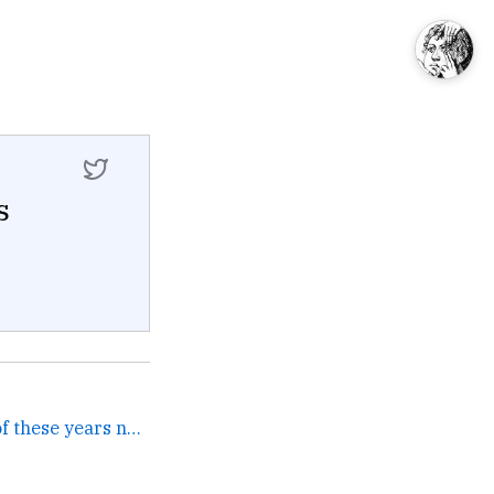
s
I've listened to about 20 of these years now and 1896–1935:... →