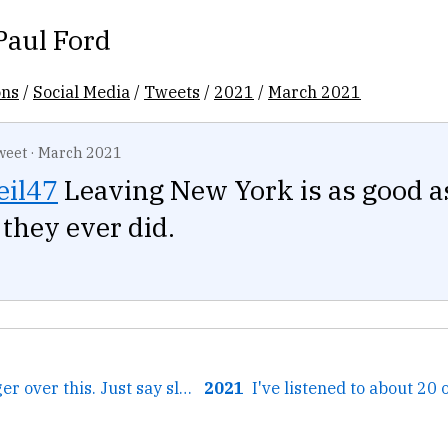
Paul Ford
ons
/
Social Media
/
Tweets
/
2021
/
March 2021
weet
·
March 2021
il47
Leaving New York is as good a
they ever did.
← 25 years of anger over this. Just say slash. That's all....
2021