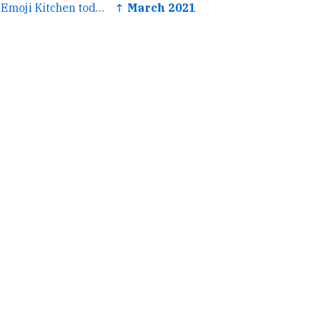
← Learned about Emoji Kitchen today, very excited.
↑ March 2021