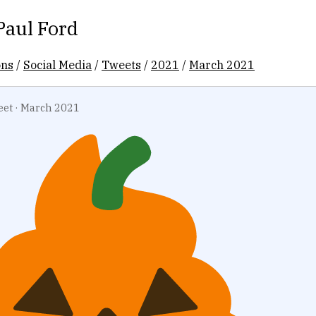
Paul Ford
ons
/
Social Media
/
Tweets
/
2021
/
March 2021
eet
·
March 2021