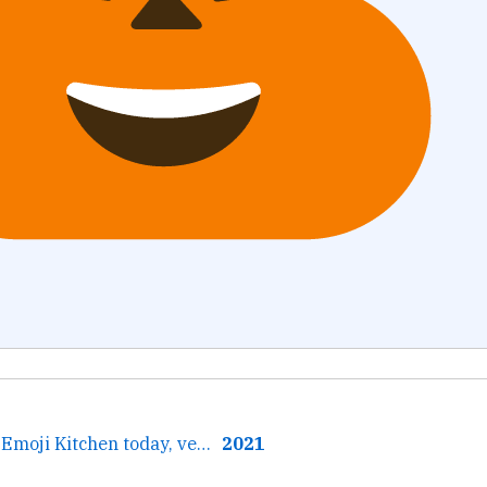
← Learned about Emoji Kitchen today, very excited.
2021