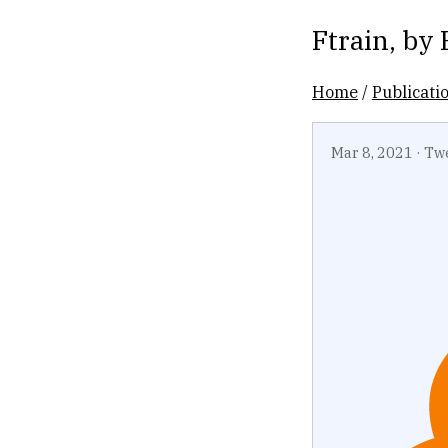
Ftrain
, by
Home
/
Publicati
Mar 8, 2021
·
Tw