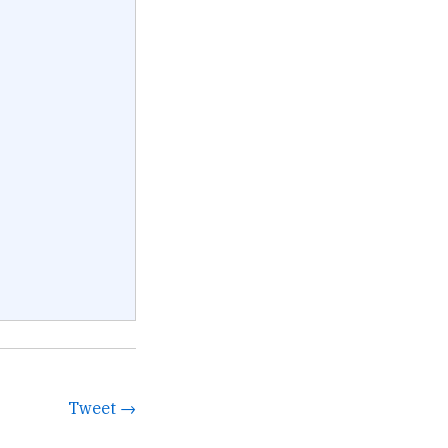
Tweet →