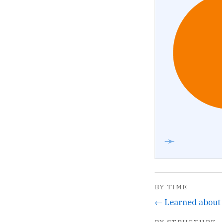
➛
BY TIME
BY STRUCTURE