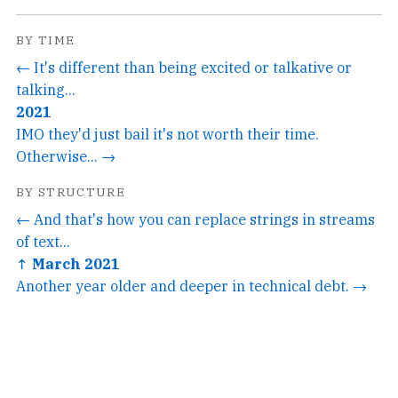
BY TIME
← It's different than being excited or talkative or
talking...
2021
IMO they'd just bail it's not worth their time.
Otherwise... →
BY STRUCTURE
← And that's how you can replace strings in streams
of text...
↑ March 2021
Another year older and deeper in technical debt. →