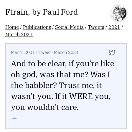
Ftrain
, by
Paul Ford
Home
/
Publications
/
Social Media
/
Tweets
/
2021
/
March 2021
Mar 7, 2021
·
Tweet
·
March 2021
And to be clear, if you’re like
oh god, was that me? Was I
the babbler? Trust me, it
wasn’t you. If it WERE you,
you wouldn’t care.
➛