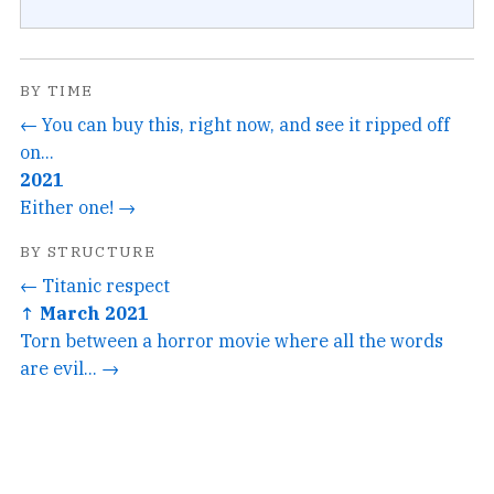
BY TIME
← You can buy this, right now, and see it ripped off
on...
2021
Either one! →
BY STRUCTURE
← Titanic respect
↑ March 2021
Torn between a horror movie where all the words
are evil... →