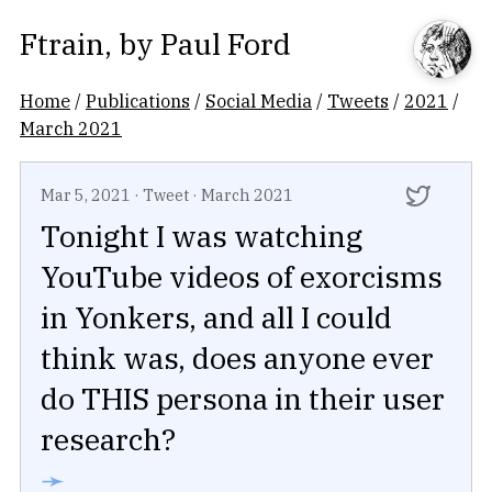
Ftrain
, by
Paul Ford
Home
/
Publications
/
Social Media
/
Tweets
/
2021
/
March 2021
Mar 5, 2021
·
Tweet
·
March 2021
Tonight I was watching
YouTube videos of exorcisms
in Yonkers, and all I could
think was, does anyone ever
do THIS persona in their user
research?
➛