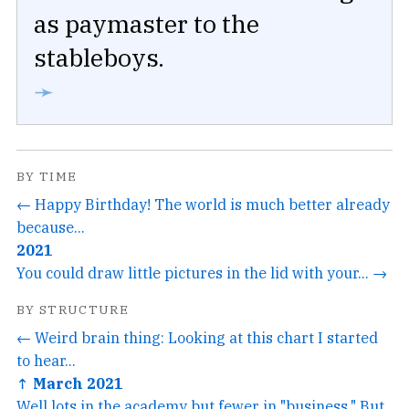
as paymaster to the
stableboys.
➛
BY TIME
← Happy Birthday! The world is much better already
because...
2021
You could draw little pictures in the lid with your... →
BY STRUCTURE
← Weird brain thing: Looking at this chart I started
to hear...
↑ March 2021
Well lots in the academy but fewer in "business." But