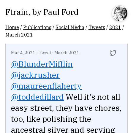
Ftrain
, by
Paul Ford
Home
/
Publications
/
Social Media
/
Tweets
/
2021
/
March 2021
Mar 4, 2021
·
Tweet
·
March 2021
@BlunderMifflin
@jackrusher
@maureenflaherty
@toddedillard
Well it’s not all
easy street, they have chores,
too, like polishing the
ancestral silver and serving