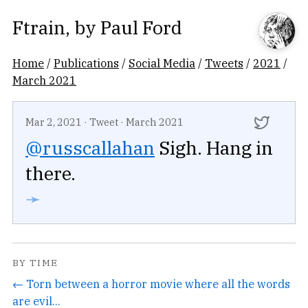
Ftrain
, by
Paul Ford
Home
/
Publications
/
Social Media
/
Tweets
/
2021
/
March 2021
Mar 2, 2021
·
Tweet
·
March 2021
@russcallahan
Sigh. Hang in
there.
➛
BY TIME
← Torn between a horror movie where all the words
are evil...