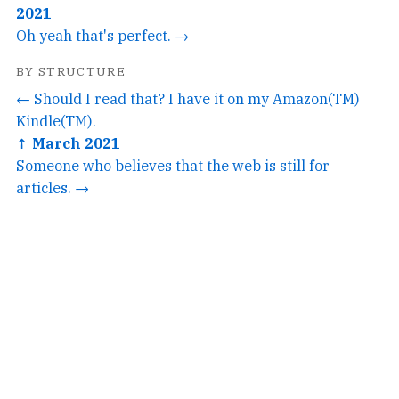
2021
Oh yeah that's perfect. →
BY STRUCTURE
← Should I read that? I have it on my Amazon(TM)
Kindle(TM).
↑ March 2021
Someone who believes that the web is still for
articles. →