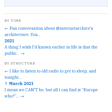
BY TIME
← Fun conversation about @internetarchive's
architecture. You...
2021
A thing I wish I'd known earlier in life is that the
public... →
BY STRUCTURE
← I like to listen to old radio to get to sleep, and
tonight...
↑ March 2021
I mean we CAN'T be, but all I can find is “Europe
who?”... →