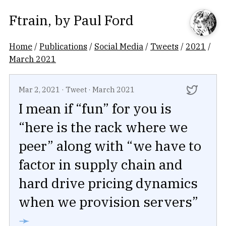
Ftrain
, by
Paul Ford
Home
/
Publications
/
Social Media
/
Tweets
/
2021
/
March 2021
Mar 2, 2021
·
Tweet
·
March 2021
I mean if “fun” for you is
“here is the rack where we
peer” along with “we have to
factor in supply chain and
hard drive pricing dynamics
when we provision servers”
➛