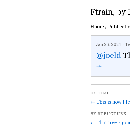
Ftrain
, by
Home
/
Publicati
Jan 23, 2021
·
Tw
@joeld
Th
➛
BY TIME
BY STRUCTURE
← That tree's gon