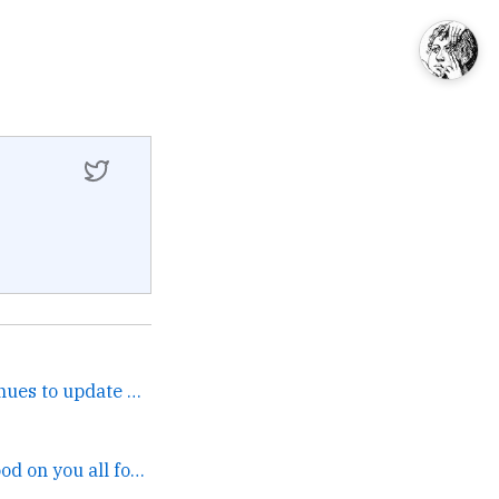
Happily noting that continues to update 1x a day only,... →
That's very cool! Good on you all for jumping in. →