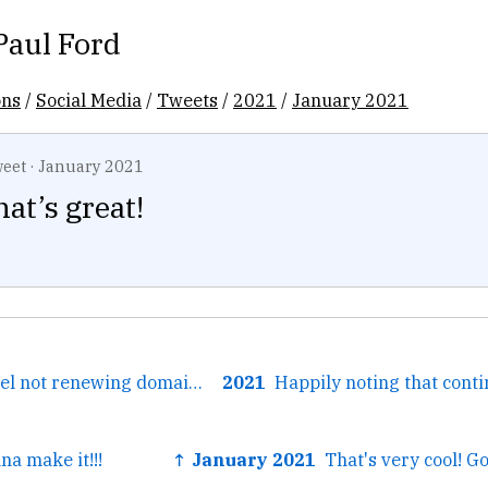
Paul Ford
ons
/
Social Media
/
Tweets
/
2021
/
January 2021
eet
·
January 2021
at’s great!
← This is how I feel not renewing domain names.
2021
na make it!!!
↑ January 2021