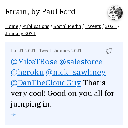
Ftrain
, by
Paul Ford
Home
/
Publications
/
Social Media
/
Tweets
/
2021
/
January 2021
Jan 21, 2021
·
Tweet
·
January 2021
@MikeTRose
@salesforce
@heroku
@nick_sawhney
@DanTheCloudGuy
That’s
very cool! Good on you all for
jumping in.
➛