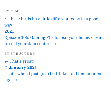
BY TIME
← these birds hit a little different today in a good
way
2021
Episode 306: Gaming PCs to heat your home, oceans
to cool your data centers →
BY STRUCTURE
← That's great!
↑ January 2021
That's when I just go to bed. Like I did ten minutes
ago. →