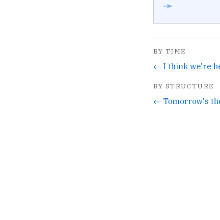
➛
BY TIME
BY STRUCTURE
← Tomorrow's the