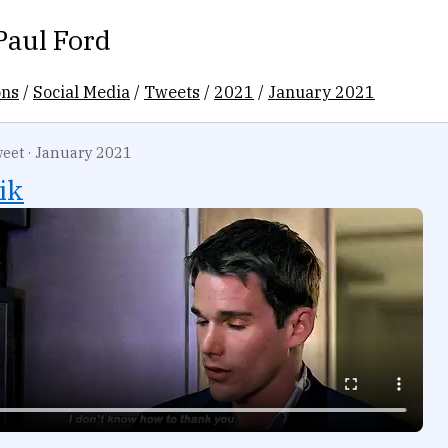
Paul Ford
ons
/
Social Media
/
Tweets
/
2021
/
January 2021
eet
·
January 2021
ik