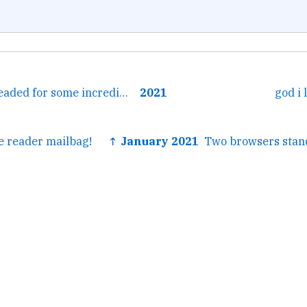
← I think we're headed for some incredibly bleak knowledge,...
2021
god i
 reader mailbag!
↑ January 2021