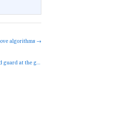
 love algorithms →
Two browsers stand guard at the gates of the city.... →