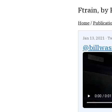
Ftrain
, by
Home
/
Publicati
Jan 13, 2021
·
Tw
@billwas