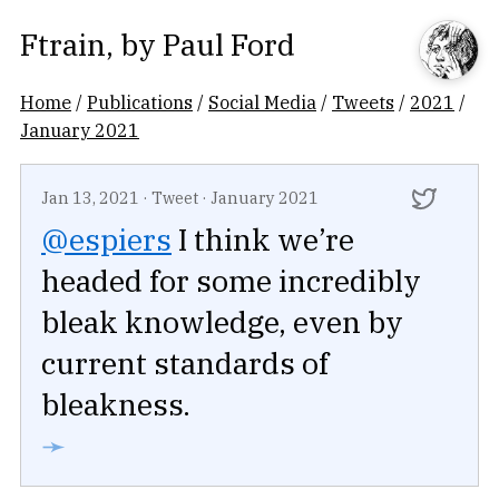
Ftrain
, by
Paul Ford
Home
/
Publications
/
Social Media
/
Tweets
/
2021
/
January 2021
Jan 13, 2021
·
Tweet
·
January 2021
@espiers
I think we’re
headed for some incredibly
bleak knowledge, even by
current standards of
bleakness.
➛