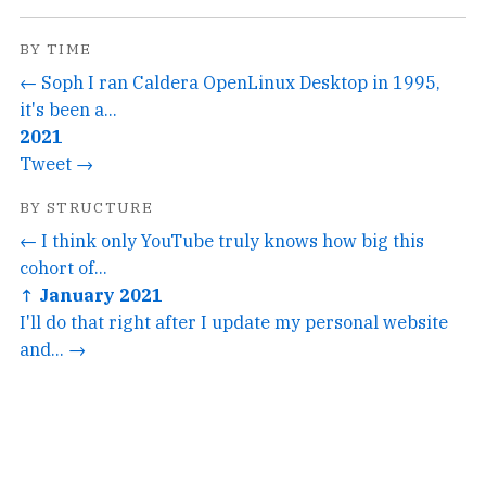
BY TIME
← Soph I ran Caldera OpenLinux Desktop in 1995,
it's been a...
2021
Tweet →
BY STRUCTURE
← I think only YouTube truly knows how big this
cohort of...
↑ January 2021
I'll do that right after I update my personal website
and... →