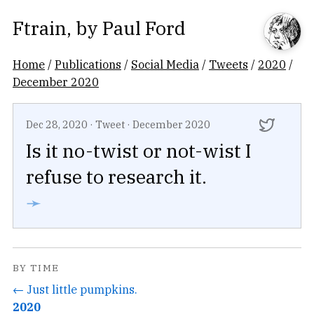
Ftrain
, by
Paul Ford
Home
/
Publications
/
Social Media
/
Tweets
/
2020
/
December 2020
Dec 28, 2020
·
Tweet
·
December 2020
Is it no-twist or not-wist I
refuse to research it.
➛
BY TIME
← Just little pumpkins.
2020