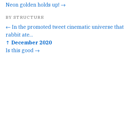
Neon golden holds up! →
BY STRUCTURE
← In the promoted tweet cinematic universe that
rabbit ate...
↑ December 2020
Is this good →