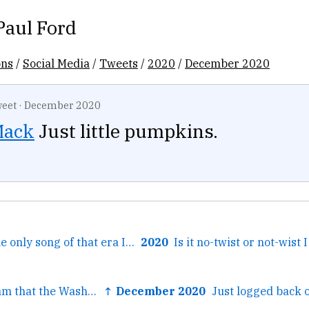
Paul Ford
ons
/
Social Media
/
Tweets
/
2020
/
December 2020
eet
·
December 2020
ack
Just little pumpkins.
← This is true. The only song of that era I know that still...
2020
← Just had a dream that the Washington Examiner could show...
↑ December 2020
Just logged back o