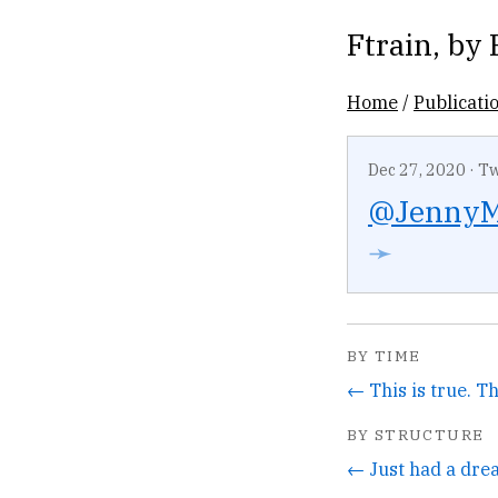
Ftrain
, by
Home
/
Publicati
Dec 27, 2020
·
Tw
@JennyM
➛
BY TIME
BY STRUCTURE