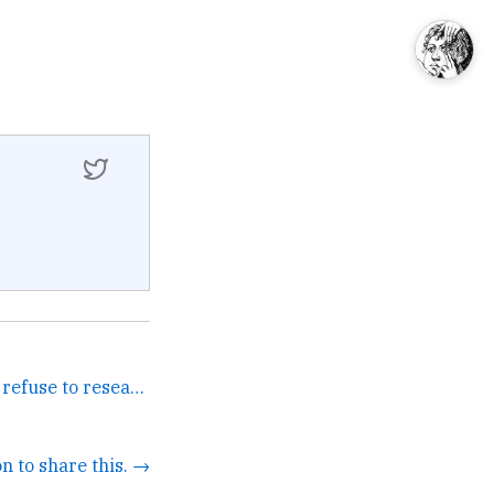
Is it no-twist or not-wist I refuse to research it. →
n to share this. →