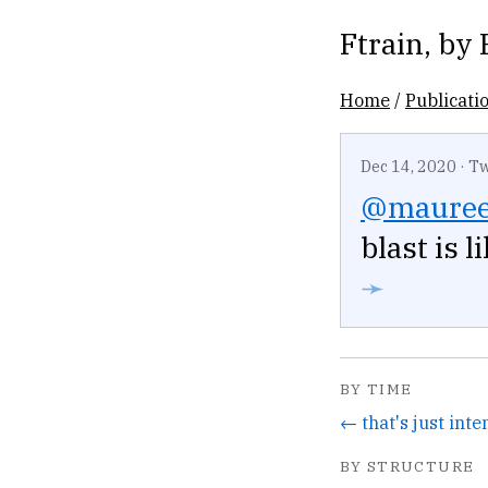
Ftrain
, by
Home
/
Publicati
Dec 14, 2020
·
Tw
@mauree
blast is 
➛
BY TIME
BY STRUCTURE