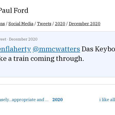
Paul Ford
ons
/
Social Media
/
Tweets
/
2020
/
December 2020
eet
·
December 2020
nflaherty
@mmcwatters
Das Keyboa
like a train coming through.
← that's just intensely...appropriate and cool
2020
i like a