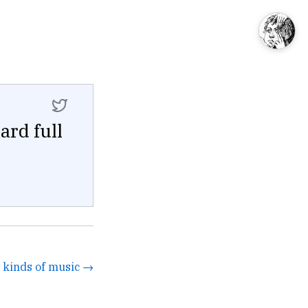
rd full
ll kinds of music →