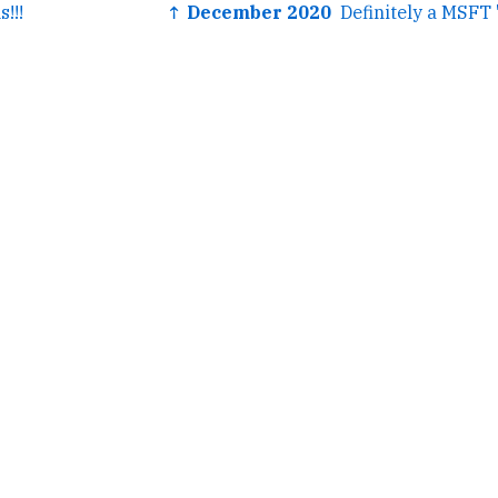
!!!
↑ December 2020