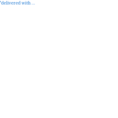
Definitely a MSFT "delivered with ironic portent but isn't... →