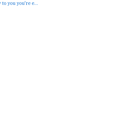
this does not apply to you you're exempt →