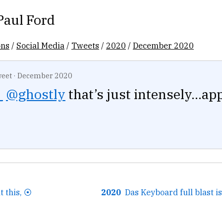
Paul Ford
ons
/
Social Media
/
Tweets
/
2020
/
December 2020
eet
·
December 2020
_
@ghostly
that’s just intensely...ap
 this, ⦿
2020