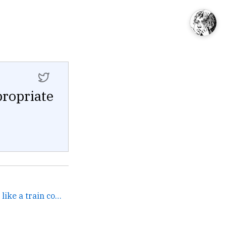
propriate
Das Keyboard full blast is like a train coming through. →