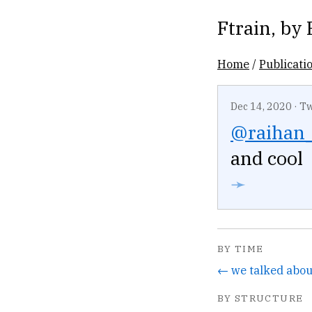
Ftrain
, by
Home
/
Publicati
Dec 14, 2020
·
Tw
@raihan
and cool
➛
BY TIME
← we talked about
BY STRUCTURE