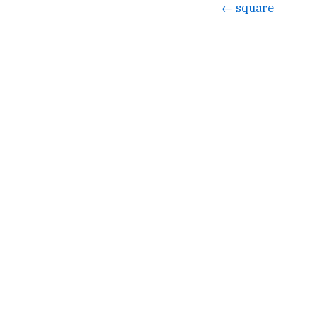
← square