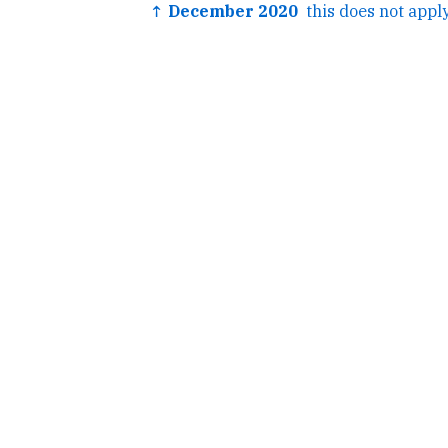
↑ December 2020