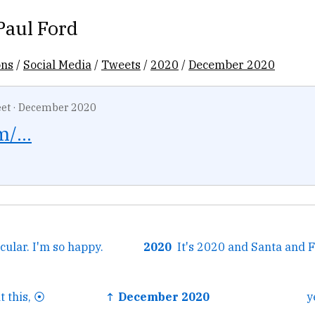
Paul Ford
ons
/
Social Media
/
Tweets
/
2020
/
December 2020
et
·
December 2020
/...
acular. I'm so happy.
2020
 this, ⦿
↑ December 2020
y