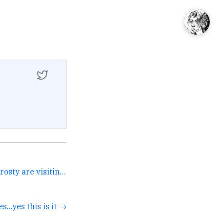
It's 2020 and Santa and Frosty are visiting @Postlight and... →
es...yes this is it →