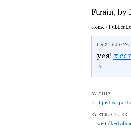
Ftrain
, by
Home
/
Publicati
Dec 8, 2020
·
Twe
yes!
x.com
➛
BY TIME
← It just is spect
BY STRUCTURE
← we talked about