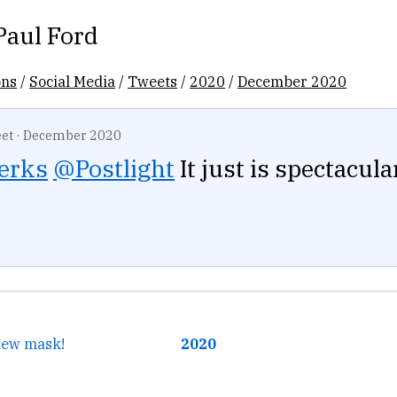
Paul Ford
ons
/
Social Media
/
Tweets
/
2020
/
December 2020
et
·
December 2020
erks
@Postlight
It just is spectacular
 new mask!
2020