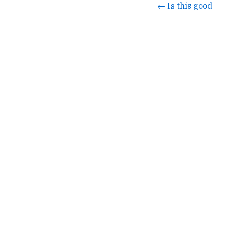
← Is this good