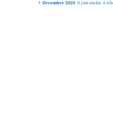
↑ December 2020