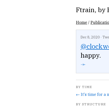
Ftrain
, by
Home
/
Publicati
Dec 8, 2020
·
Twe
@clockw
happy.
➛
BY TIME
← It's time for a
BY STRUCTURE