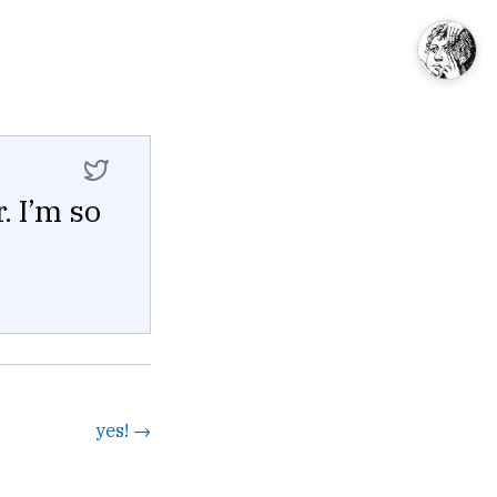
. I’m so
yes! →