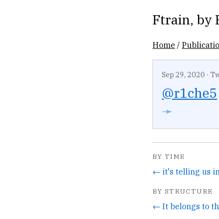
Ftrain
, by
Home
/
Publicati
Sep 29, 2020
·
Tw
@r1che5
➛
BY TIME
BY STRUCTURE
← It belongs to t