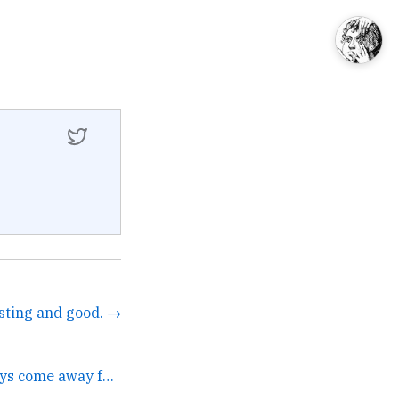
esting and good. →
It's mutual. I always come away from our meetings with a... →