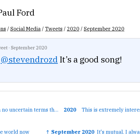
Paul Ford
ons
/
Social Media
/
Tweets
/
2020
/
September 2020
eet
·
September 2020
@stevendrozd
It’s a good song!
← it's telling us in no uncertain terms that fall is here and...
2020
This is extremely inter
he world now
↑ September 2020