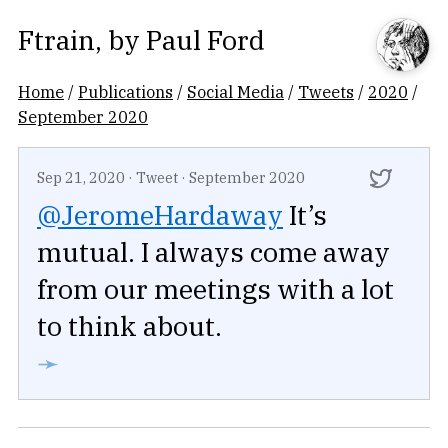
Ftrain
, by
Paul Ford
Home
/
Publications
/
Social Media
/
Tweets
/
2020
/
September 2020
Sep 21, 2020
·
Tweet
·
September 2020
@JeromeHardaway
It’s
mutual. I always come away
from our meetings with a lot
to think about.
➛