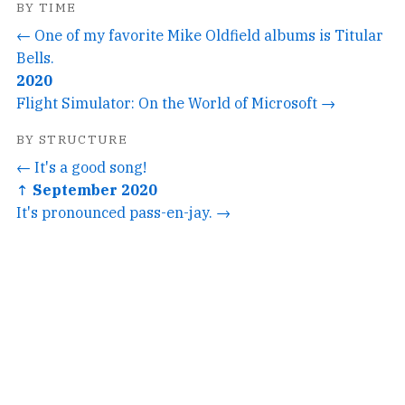
BY TIME
← One of my favorite Mike Oldfield albums is Titular
Bells.
2020
Flight Simulator: On the World of Microsoft →
BY STRUCTURE
← It's a good song!
↑ September 2020
It's pronounced pass-en-jay. →