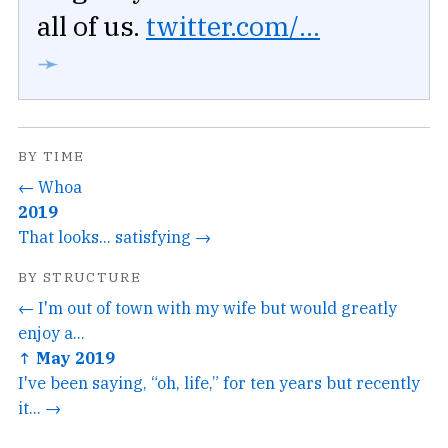
all of us.
twitter.com/...
➛
BY TIME
← Whoa
2019
That looks... satisfying →
BY STRUCTURE
← I'm out of town with my wife but would greatly
enjoy a...
↑ May 2019
I've been saying, “oh, life,” for ten years but recently
it... →