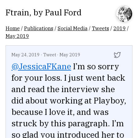
Ftrain
, by
Paul Ford
Home
/
Publications
/
Social Media
/
Tweets
/
2019
/
May 2019
May 24, 2019
·
Tweet
·
May 2019
@JessicaFKane
I’m so sorry
for your loss. I just went back
and read the interview she
did about working at Playboy,
because I love it, and was
struck by this paragraph. I’m
so glad you introduced her to