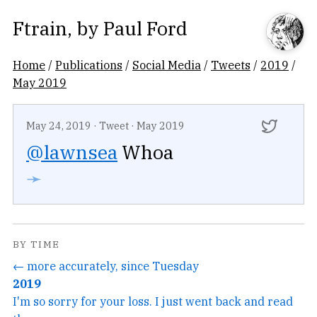
Ftrain
, by
Paul Ford
Home
/
Publications
/
Social Media
/
Tweets
/
2019
/
May 2019
May 24, 2019
·
Tweet
·
May 2019
@lawnsea
Whoa
➛
BY TIME
← more accurately, since Tuesday
2019
I'm so sorry for your loss. I just went back and read