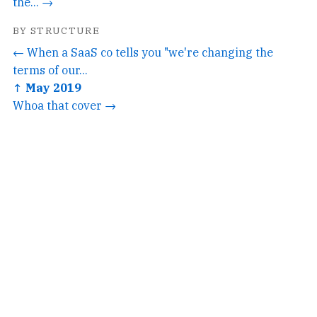
the... →
BY STRUCTURE
← When a SaaS co tells you "we're changing the
terms of our...
↑ May 2019
Whoa that cover →