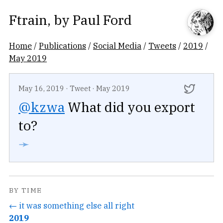
Ftrain
, by
Paul Ford
Home
/
Publications
/
Social Media
/
Tweets
/
2019
/
May 2019
May 16, 2019
·
Tweet
·
May 2019
@kzwa
What did you export
to?
➛
BY TIME
← it was something else all right
2019