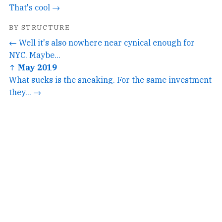
That's cool →
BY STRUCTURE
← Well it's also nowhere near cynical enough for
NYC. Maybe...
↑ May 2019
What sucks is the sneaking. For the same investment
they... →