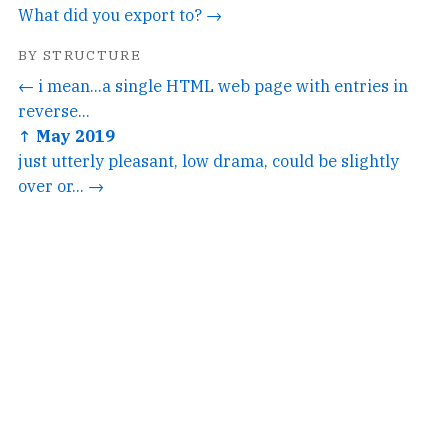
What did you export to? →
BY STRUCTURE
← i mean...a single HTML web page with entries in
reverse...
↑ May 2019
just utterly pleasant, low drama, could be slightly
over or... →