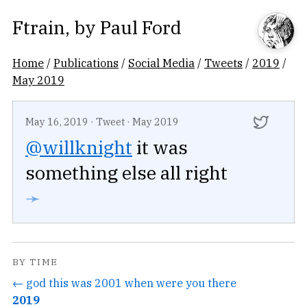
Ftrain
, by
Paul Ford
Home
/
Publications
/
Social Media
/
Tweets
/
2019
/
May 2019
May 16, 2019
·
Tweet
·
May 2019
@willknight
it was
something else all right
➛
BY TIME
← god this was 2001 when were you there
2019