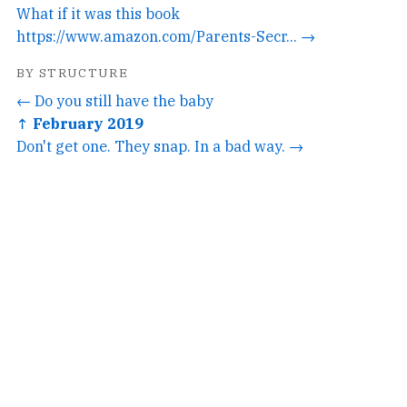
What if it was this book
https://www.amazon.com/Parents-Secr... →
BY STRUCTURE
← Do you still have the baby
↑ February 2019
Don't get one. They snap. In a bad way. →