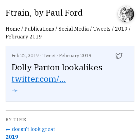
Ftrain
, by
Paul Ford
Home
/
Publications
/
Social Media
/
Tweets
/
2019
/
February 2019
Feb 22, 2019
·
Tweet
·
February 2019
Dolly Parton lookalikes
twitter.com/...
➛
BY TIME
← doesn't look great
2019