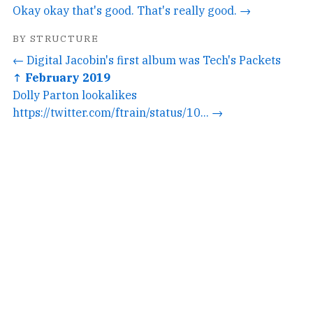
Okay okay that's good. That's really good. →
BY STRUCTURE
← Digital Jacobin's first album was Tech's Packets
↑ February 2019
Dolly Parton lookalikes
https://twitter.com/ftrain/status/10... →