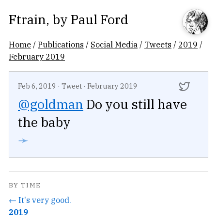
Ftrain
, by
Paul Ford
Home
/
Publications
/
Social Media
/
Tweets
/
2019
/
February 2019
Feb 6, 2019
·
Tweet
·
February 2019
@goldman
Do you still have
the baby
➛
BY TIME
← It's very good.
2019