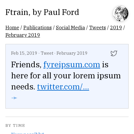
Ftrain
, by
Paul Ford
Home
/
Publications
/
Social Media
/
Tweets
/
2019
/
February 2019
Feb 15, 2019
·
Tweet
·
February 2019
Friends,
fyreipsum.com
is
here for all your lorem ipsum
needs.
twitter.com/...
➛
BY TIME