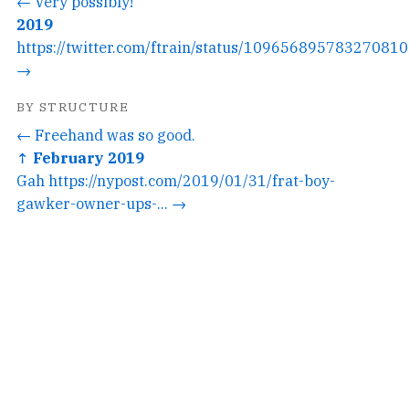
← Very possibly!
2019
https://twitter.com/ftrain/status/1096568957832708101
→
BY STRUCTURE
← Freehand was so good.
↑ February 2019
Gah https://nypost.com/2019/01/31/frat-boy-
gawker-owner-ups-... →