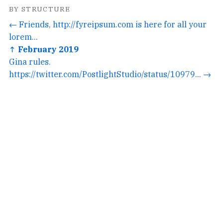
BY STRUCTURE
← Friends, http://fyreipsum.com is here for all your
lorem...
↑ February 2019
Gina rules.
https://twitter.com/PostlightStudio/status/10979... →