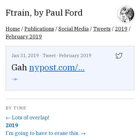
Ftrain
, by
Paul Ford
Home
/
Publications
/
Social Media
/
Tweets
/
2019
/
February 2019
Jan 31, 2019
·
Tweet
·
February 2019
Gah
nypost.com/...
➛
BY TIME
← Lots of overlap!
2019
I'm going to have to erase this. →