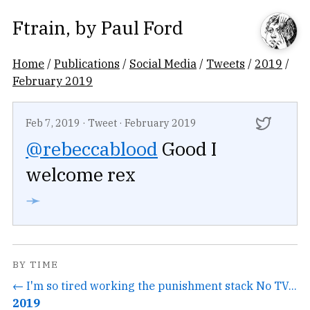
Ftrain
, by
Paul Ford
Home
/
Publications
/
Social Media
/
Tweets
/
2019
/
February 2019
Feb 7, 2019
·
Tweet
·
February 2019
@rebeccablood
Good I
welcome rex
➛
BY TIME
← I'm so tired working the punishment stack No TV...
2019