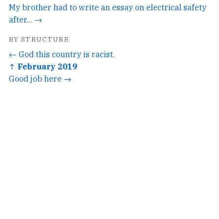
My brother had to write an essay on electrical safety
after... →
BY STRUCTURE
← God this country is racist.
↑ February 2019
Good job here →