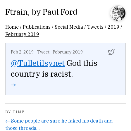
Ftrain
, by
Paul Ford
Home
/
Publications
/
Social Media
/
Tweets
/
2019
/
February 2019
Feb 2, 2019
·
Tweet
·
February 2019
@Tulletilsynet
God this
country is racist.
➛
BY TIME
← Some people are sure he faked his death and
those threads...