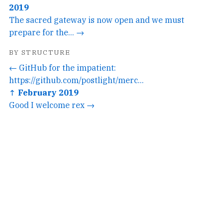
2019
The sacred gateway is now open and we must
prepare for the... →
BY STRUCTURE
← GitHub for the impatient:
https://github.com/postlight/merc...
↑ February 2019
Good I welcome rex →