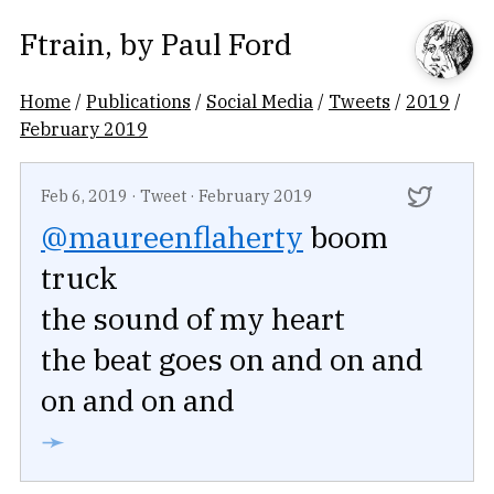
Ftrain
, by
Paul Ford
Home
/
Publications
/
Social Media
/
Tweets
/
2019
/
February 2019
Feb 6, 2019
·
Tweet
·
February 2019
@maureenflaherty
boom
truck
the sound of my heart
the beat goes on and on and
on and on and
➛