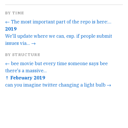
BY TIME
← The most important part of the repo is here:...
2019
We'll update where we can, esp. if people submit
issues via... →
BY STRUCTURE
← bee movie but every time someone says bee
there's a massive...
↑ February 2019
can you imagine twitter changing a light bulb →