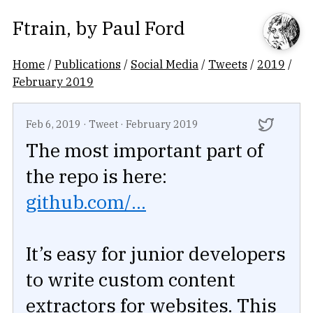
Ftrain
, by
Paul Ford
Home
/
Publications
/
Social Media
/
Tweets
/
2019
/
February 2019
Feb 6, 2019
·
Tweet
·
February 2019
The most important part of
the repo is here:
github.com/...
It’s easy for junior developers
to write custom content
extractors for websites. This