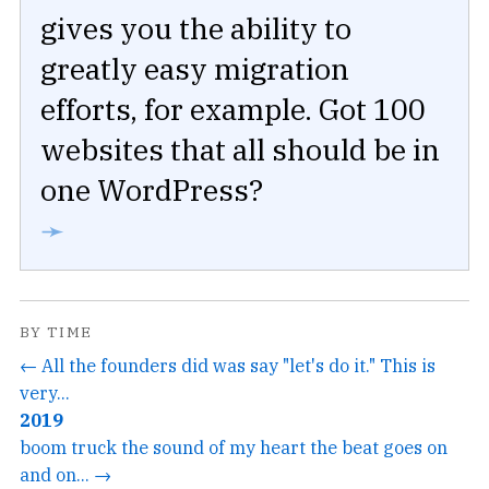
gives you the ability to
greatly easy migration
efforts, for example. Got 100
websites that all should be in
one WordPress?
➛
BY TIME
← All the founders did was say "let's do it." This is
very...
2019
boom truck the sound of my heart the beat goes on
and on... →