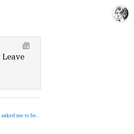
y Leave
A few months ago WIRED asked me to become a monthly... →