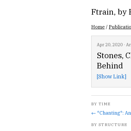
Ftrain
, by
Home
/
Publicati
Apr 20, 2020
·
Ar
Stones, 
Behind
[Show Link]
BY TIME
BY STRUCTURE