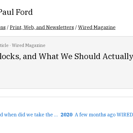
Paul Ford
ons
/
Print, Web, and Newsletters
/
Wired Magazine
ticle
·
Wired Magazine
Clocks, and What We Should Actuall
← *Chanting*: And when did we take the children to school?...
2020