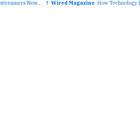
← We Are All Livestreamers Now, and Zoom Is Our Stage
↑ Wired Magazine