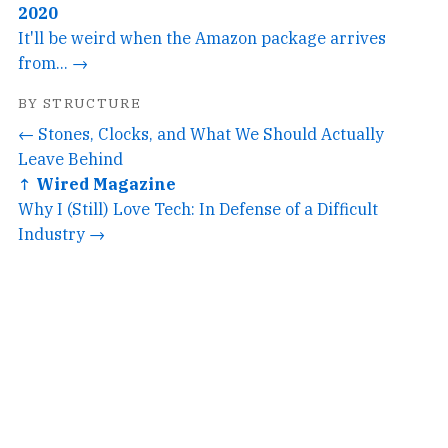
2020
It'll be weird when the Amazon package arrives
from... →
BY STRUCTURE
← Stones, Clocks, and What We Should Actually
Leave Behind
↑ Wired Magazine
Why I (Still) Love Tech: In Defense of a Difficult
Industry →