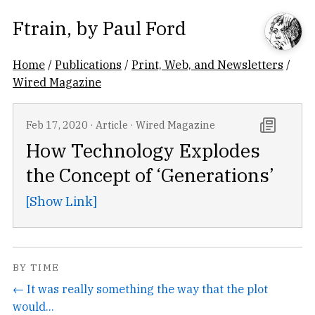
Ftrain
, by
Paul Ford
Home
/
Publications
/
Print, Web, and Newsletters
/
Wired Magazine
Feb 17, 2020
·
Article
·
Wired Magazine
How Technology Explodes
the Concept of ‘Generations’
[Show Link]
BY TIME
← It was really something the way that the plot
would...