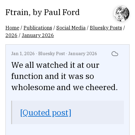
Ftrain
, by
Paul Ford
Home
/
Publications
/
Social Media
/
Bluesky Posts
/
2026
/
January 2026
Jan 1, 2026
·
Bluesky Post
·
January 2026
We all watched it at our
function and it was so
wholesome and we cheered.
[Quoted post]