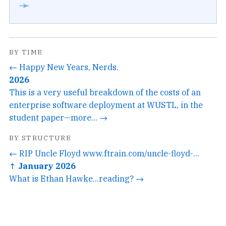
➛
BY TIME
← Happy New Years, Nerds.
2026
This is a very useful breakdown of the costs of an
enterprise software deployment at WUSTL, in the
student paper—more... →
BY STRUCTURE
← RIP Uncle Floyd www.ftrain.com/uncle-floyd-...
↑ January 2026
What is Ethan Hawke...reading? →