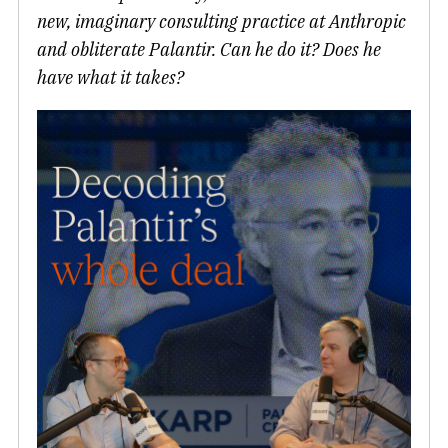
new, imaginary consulting practice at Anthropic
and obliterate Palantir. Can he do it? Does he
have what it takes?