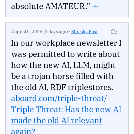
absolute AMATEUR.”
➛
August 5, 2026 (3 days ago)
·
Bluesky Post
In our workplace newsletter I
was permitted to write about
how the new AI, LLM, might
be a trojan horse filled with
the old AI, RDF triplestores.
aboard.com/triple-threat/
Triple Threat: Has the new AI
made the old AI relevant
again?