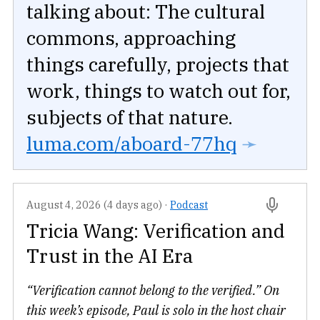
talking about: The cultural
commons, approaching
things carefully, projects that
work, things to watch out for,
subjects of that nature.
luma.com/aboard-77hq
➛
August 4, 2026 (4 days ago)
·
Podcast
Tricia Wang: Verification and
Trust in the AI Era
“Verification cannot belong to the verified.” On
this week’s episode, Paul is solo in the host chair