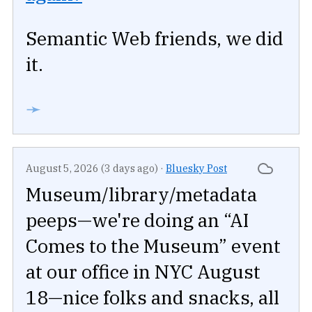
Semantic Web friends, we did
it.
➛
August 5, 2026 (3 days ago)
·
Bluesky Post
Museum/library/metadata
peeps—we're doing an “AI
Comes to the Museum” event
at our office in NYC August
18—nice folks and snacks, all