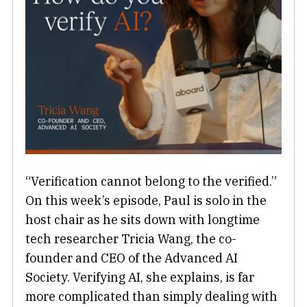
“Verification cannot belong to the verified.”
On this week’s episode, Paul is solo in the
host chair as he sits down with longtime
tech researcher Tricia Wang, the co-
founder and CEO of the Advanced AI
Society. Verifying AI, she explains, is far
more complicated than simply dealing with