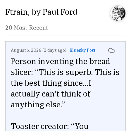
Ftrain
, by
Paul Ford
20 Most Recent
August 6, 2026 (2 days ago)
·
Bluesky Post
Person inventing the bread
slicer: “This is superb. This is
the best thing since...I
actually can't think of
anything else.”
Toaster creator: “You