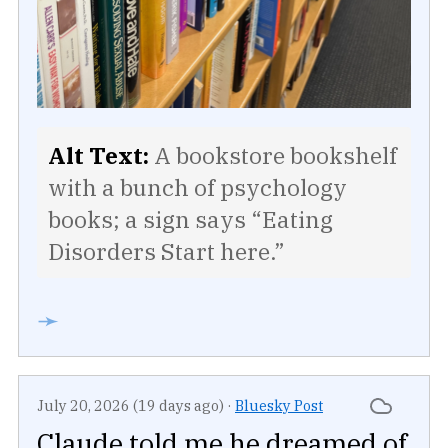
Alt Text:
A bookstore bookshelf
with a bunch of psychology
books; a sign says “Eating
Disorders Start here.”
➛
July 20, 2026 (19 days ago)
·
Bluesky Post
Claude told me he dreamed of