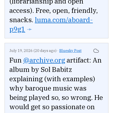
(librarianship and open
access). Free, open, friendly,
snacks.
luma.com/aboard-
p9g1
➛
July 19, 2026 (20 days ago)
·
Bluesky Post
Fun
@archive.org
artifact: An
album by Sol Babitz
explaining (with examples)
why baroque music was
being played so, so wrong. He
would get so passionate on