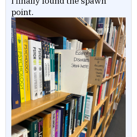
I finally found the spawn
point.