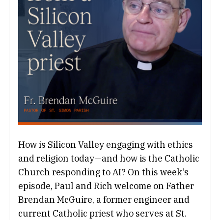
How is Silicon Valley engaging with ethics
and religion today—and how is the Catholic
Church responding to AI? On this week’s
episode, Paul and Rich welcome on Father
Brendan McGuire, a former engineer and
current Catholic priest who serves at St.