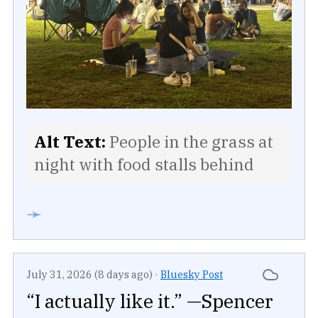
Alt Text:
People in the grass at
night with food stalls behind
➛
July 31, 2026 (8 days ago)
·
Bluesky Post
“I actually like it.” —Spencer