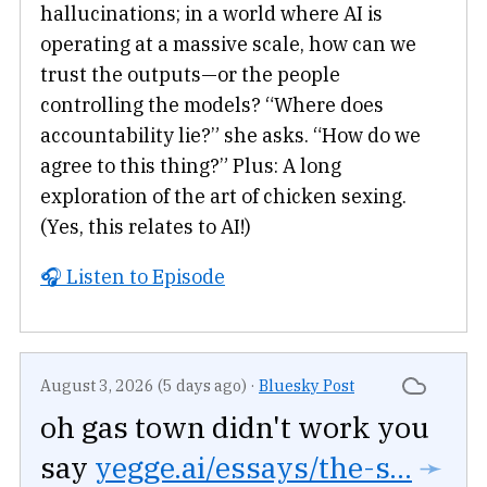
hallucinations; in a world where AI is
operating at a massive scale, how can we
trust the outputs—or the people
controlling the models? “Where does
accountability lie?” she asks. “How do we
agree to this thing?” Plus: A long
exploration of the art of chicken sexing.
(Yes, this relates to AI!)
🎧 Listen to Episode
August 3, 2026 (5 days ago)
·
Bluesky Post
oh gas town didn't work you
say
yegge.ai/essays/the-s...
➛