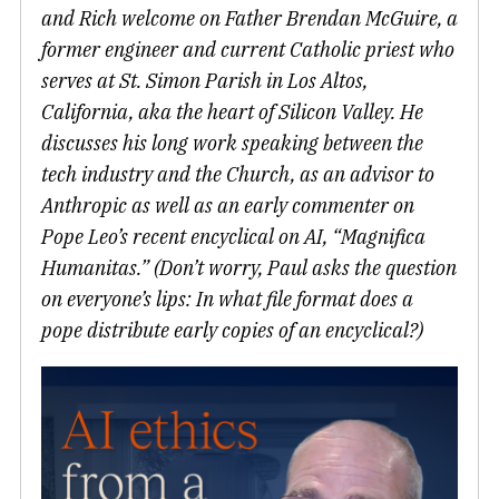
and Rich welcome on Father Brendan McGuire, a
former engineer and current Catholic priest who
serves at St. Simon Parish in Los Altos,
California, aka the heart of Silicon Valley. He
discusses his long work speaking between the
tech industry and the Church, as an advisor to
Anthropic as well as an early commenter on
Pope Leo’s recent encyclical on AI, “Magnifica
Humanitas.” (Don’t worry, Paul asks the question
on everyone’s lips: In what file format does a
pope distribute early copies of an encyclical?)