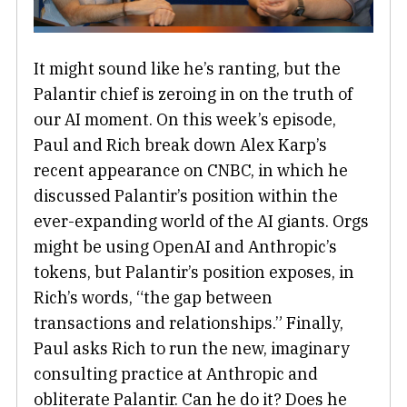
It might sound like he’s ranting, but the
Palantir chief is zeroing in on the truth of
our AI moment. On this week’s episode,
Paul and Rich break down Alex Karp’s
recent appearance on CNBC, in which he
discussed Palantir’s position within the
ever-expanding world of the AI giants. Orgs
might be using OpenAI and Anthropic’s
tokens, but Palantir’s position exposes, in
Rich’s words, “the gap between
transactions and relationships.” Finally,
Paul asks Rich to run the new, imaginary
consulting practice at Anthropic and
obliterate Palantir. Can he do it? Does he