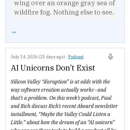
wing over an orange gray sea of
wildfire fog. Nothing else to see.
➛
July 14, 2026 (25 days ago)
·
Podcast
AI Unicorns Don’t Exist
Silicon Valley “disruption” is at odds with the
way software creation actually works—and
that’s a problem. On this week’s podcast, Paul
and Rich discuss Rich’s recent Aboard newsletter
installment, “Maybe the Valley Could Listen a
Little.” about how the dream of an “AI unicorn”