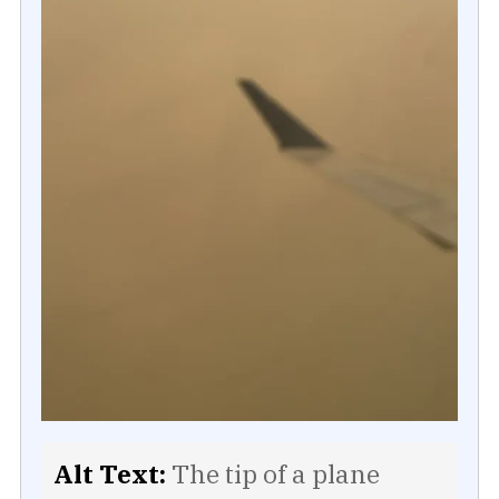
Alt Text:
The tip of a plane