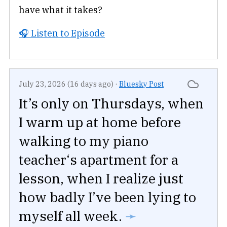
have what it takes?
🎧 Listen to Episode
July 23, 2026 (16 days ago)
·
Bluesky Post
It’s only on Thursdays, when
I warm up at home before
walking to my piano
teacher‘s apartment for a
lesson, when I realize just
how badly I’ve been lying to
myself all week.
➛