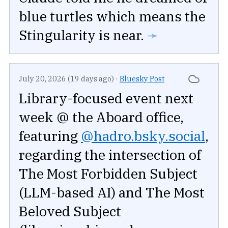
blue turtles which means the
Stingularity is near.
➛
July 20, 2026 (19 days ago)
·
Bluesky Post
Library-focused event next
week @ the Aboard office,
featuring
@hadro.bsky.social
,
regarding the intersection of
The Most Forbidden Subject
(LLM-based AI) and The Most
Beloved Subject