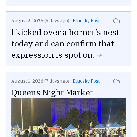
August 2, 2026 (6 days ago)
·
Bluesky Post
I kicked over a hornet’s nest
today and can confirm that
expression is spot on.
➛
August 1, 2026 (7 days ago)
·
Bluesky Post
Queens Night Market!