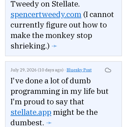
Tweedy on Stellate.
spencertweedy.com
(I cannot
currently figure out how to
make the monkey stop
shrieking.)
➛
July 29, 2026 (10 days ago)
·
Bluesky Post
I've done a lot of dumb
programming in my life but
I'm proud to say that
stellate.app
might be the
dumbest.
➛