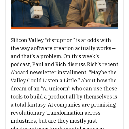
Silicon Valley “disruption” is at odds with
the way software creation actually works—
and that’s a problem. On this week’s
podcast, Paul and Rich discuss Rich’s recent
Aboard newsletter installment, “Maybe the
Valley Could Listen a Little.” about how the
dream of an “AI unicorn” who can use these
tools to build a product all by themselves is
a total fantasy. AI companies are promising
revolutionary transformation across
industries, but are they mostly just
plastering over fundamental issues in