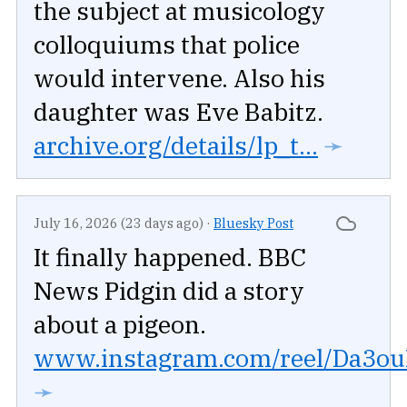
the subject at musicology
colloquiums that police
would intervene. Also his
daughter was Eve Babitz.
archive.org/details/lp_t...
➛
July 16, 2026 (23 days ago)
·
Bluesky Post
It finally happened. BBC
News Pidgin did a story
about a pigeon.
www.instagram.com/reel/Da3ouR
➛