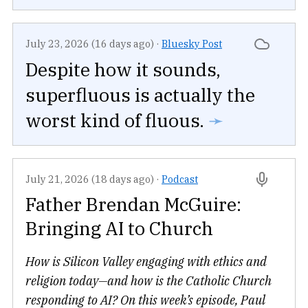
July 23, 2026 (16 days ago)
·
Bluesky Post
Despite how it sounds,
superfluous is actually the
worst kind of fluous.
➛
July 21, 2026 (18 days ago)
·
Podcast
Father Brendan McGuire:
Bringing AI to Church
How is Silicon Valley engaging with ethics and
religion today—and how is the Catholic Church
responding to AI? On this week’s episode, Paul