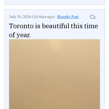
July 15, 2026 (24 days ago)
·
Bluesky Post
Toronto is beautiful this time
of year.