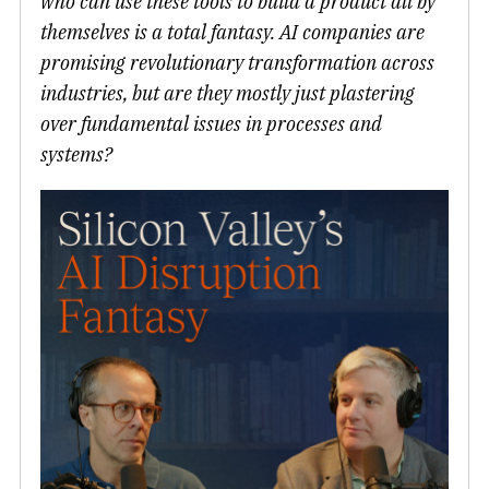
who can use these tools to build a product all by
themselves is a total fantasy. AI companies are
promising revolutionary transformation across
industries, but are they mostly just plastering
over fundamental issues in processes and
systems?