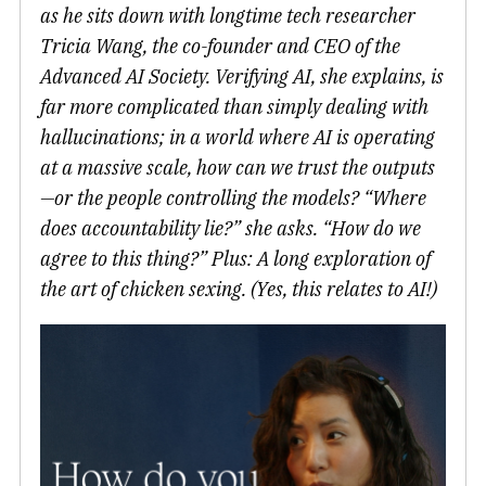
as he sits down with longtime tech researcher
Tricia Wang, the co-founder and CEO of the
Advanced AI Society. Verifying AI, she explains, is
far more complicated than simply dealing with
hallucinations; in a world where AI is operating
at a massive scale, how can we trust the outputs
—or the people controlling the models? “Where
does accountability lie?” she asks. “How do we
agree to this thing?” Plus: A long exploration of
the art of chicken sexing. (Yes, this relates to AI!)