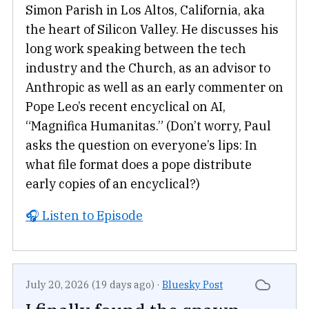
Simon Parish in Los Altos, California, aka
the heart of Silicon Valley. He discusses his
long work speaking between the tech
industry and the Church, as an advisor to
Anthropic as well as an early commenter on
Pope Leo’s recent encyclical on AI,
“Magnifica Humanitas.” (Don’t worry, Paul
asks the question on everyone’s lips: In
what file format does a pope distribute
early copies of an encyclical?)
🎧 Listen to Episode
July 20, 2026 (19 days ago)
·
Bluesky Post