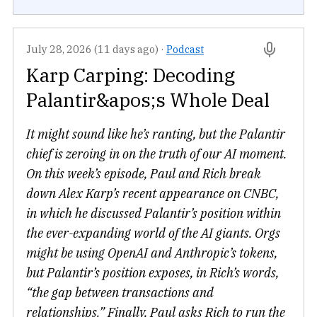
July 28, 2026 (11 days ago)
·
Podcast
Karp Carping: Decoding
Palantir&apos;s Whole Deal
It might sound like he’s ranting, but the Palantir
chief is zeroing in on the truth of our AI moment.
On this week’s episode, Paul and Rich break
down Alex Karp’s recent appearance on CNBC,
in which he discussed Palantir’s position within
the ever-expanding world of the AI giants. Orgs
might be using OpenAI and Anthropic’s tokens,
but Palantir’s position exposes, in Rich’s words,
“the gap between transactions and
relationships.” Finally, Paul asks Rich to run the