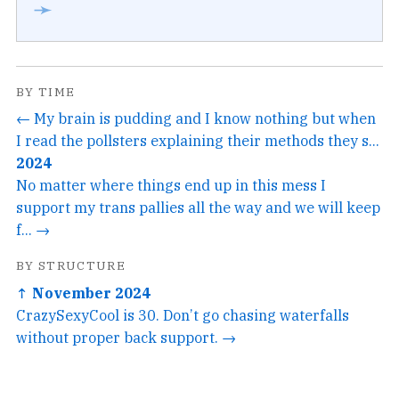
➛
BY TIME
← My brain is pudding and I know nothing but when
I read the pollsters explaining their methods they s...
2024
No matter where things end up in this mess I
support my trans pallies all the way and we will keep
f... →
BY STRUCTURE
↑ November 2024
CrazySexyCool is 30. Don’t go chasing waterfalls
without proper back support. →