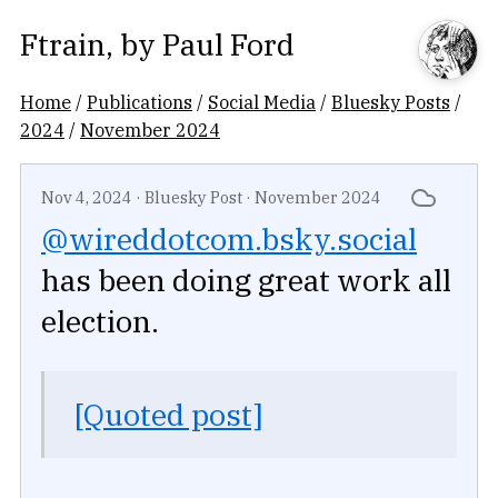
Ftrain
, by
Paul Ford
Home
/
Publications
/
Social Media
/
Bluesky Posts
/
2024
/
November 2024
Nov 4, 2024
·
Bluesky Post
·
November 2024
@wireddotcom.bsky.social
has been doing great work all
election.
[Quoted post]