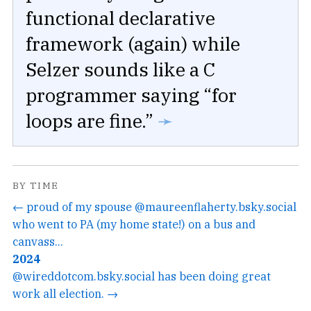
functional declarative
framework (again) while
Selzer sounds like a C
programmer saying “for
loops are fine.”
➛
BY TIME
← proud of my spouse @maureenflaherty.bsky.social
who went to PA (my home state!) on a bus and
canvass...
2024
@wireddotcom.bsky.social has been doing great
work all election. →