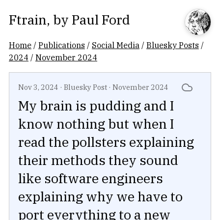
Ftrain
, by
Paul Ford
Home
/
Publications
/
Social Media
/
Bluesky Posts
/
2024
/
November 2024
Nov 3, 2024
·
Bluesky Post
·
November 2024
My brain is pudding and I
know nothing but when I
read the pollsters explaining
their methods they sound
like software engineers
explaining why we have to
port everything to a new