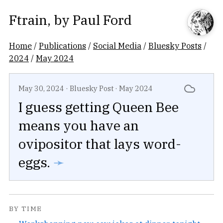
Ftrain
, by
Paul Ford
Home
/
Publications
/
Social Media
/
Bluesky Posts
/
2024
/
May 2024
May 30, 2024
·
Bluesky Post
·
May 2024
I guess getting Queen Bee
means you have an
ovipositor that lays word-
eggs.
➛
BY TIME