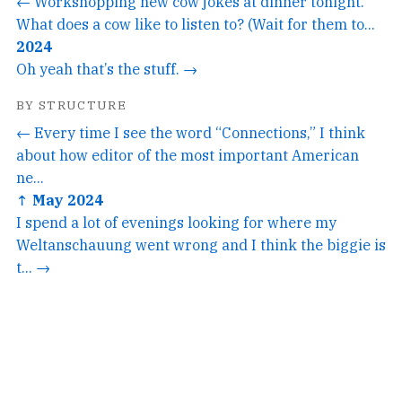
← Workshopping new cow jokes at dinner tonight.
What does a cow like to listen to? (Wait for them to...
2024
Oh yeah that’s the stuff. →
BY STRUCTURE
← Every time I see the word “Connections,” I think
about how editor of the most important American
ne...
↑ May 2024
I spend a lot of evenings looking for where my
Weltanschauung went wrong and I think the biggie is
t... →